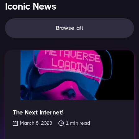
Iconic News
Browse all
The Next Internet!
March 8, 2023
1
min read