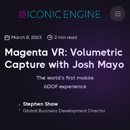
March 8, 2023
2
min read
Magenta VR: Volumetric
Capture with Josh Mayo
The world’s first mobile
6DOF experience
Stephen Shaw
Global Business Development Director