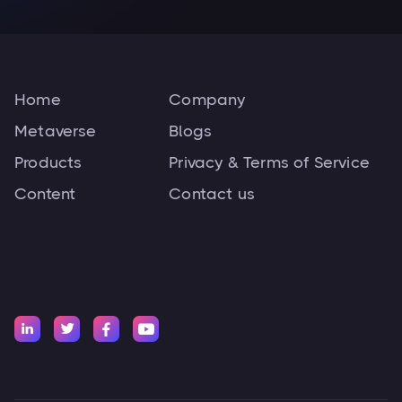
Home
Company
Metaverse
Blogs
Products
Privacy & Terms of Service
Content
Contact us



