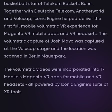
basketball star of Telekom Baskets Bonn.
Together with Deutsche Telekom, Anotherworld
and Volucap, Iconic Engine helped deliver the
first full mobile volumetric VR experience for
Magenta VR mobile apps and VR headsets. The
volumetric capture of Josh Mayo was captured
at the Volucap stage and the location was
scanned in Berlin Mauerpark.
The volumetric videos were incorporated into T-
Mobile’s Magenta VR apps for mobile and VR
headsets - all powered by Iconic Engine's suite of
XR tools