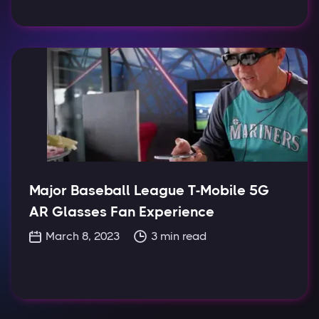
Major Baseball League T-Mobile 5G
AR Glasses Fan Experience
March 8, 2023
3
min read