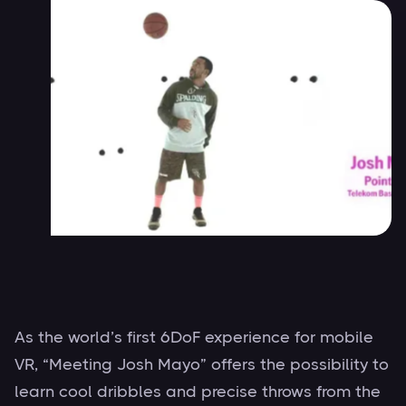
As the world’s first 6DoF experience for mobile
VR, “Meeting Josh Mayo” offers the possibility to
learn cool dribbles and precise throws from the