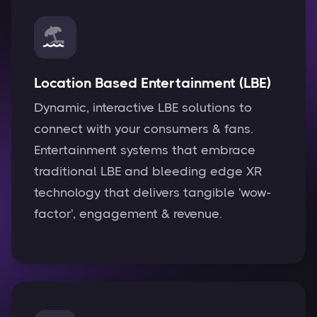
Location Based Entertainment (LBE)
Dynamic, interactive LBE solutions to
connect with your consumers & fans.
Entertainment systems that embrace
traditional LBE and bleeding edge XR
technology that delivers tangible 'wow-
factor', engagement & revenue.