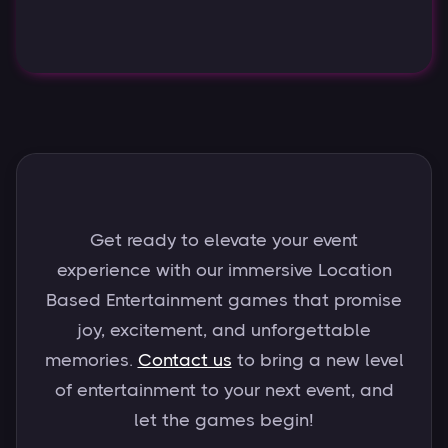
Get ready to elevate your event
experience with our immersive Location
Based Entertainment games that promise
joy, excitement, and unforgettable
memories.
Contact us
to bring a new level
of entertainment to your next event, and
let the games begin!