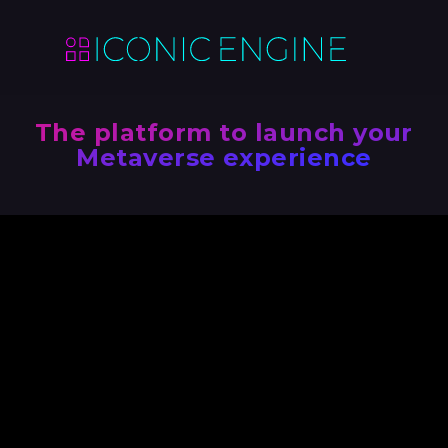
The platform to launch your
Metaverse experience