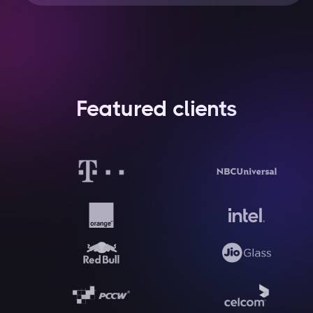
Featured clients