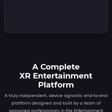
Wolfgang Groening
Vice President, XR & Immersion
Deutsche Telekom
Slide 2 of 6.
A Complete
XR Entertainment
Platform
A truly independent, device agnostic end-to-end
platform designed and built by a team of
seasoned professionals in the Entertainment