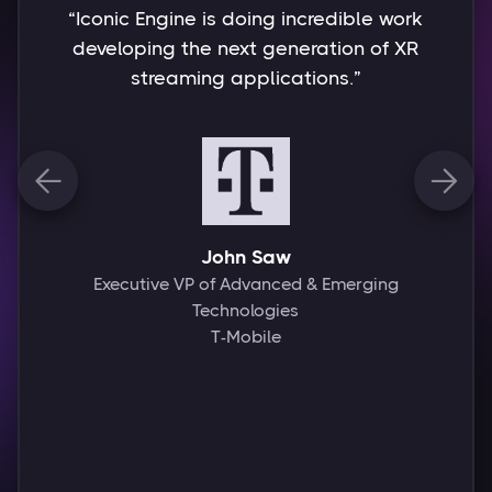
“Working with the Iconic team is
always exciting because they
understand the technologies involved
deeply and fuse that wisdom with
remarkable creative talent, thus
bringing innovative touches to every


project. Of particular importance to
me is also the trusting partnership
that we have been able to build, in
which we have always successfully
found joint solutions to all
challenges.”