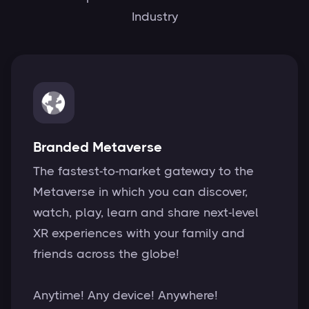
Industry
Branded Metaverse
The fastest-to-market gateway to the
Metaverse in which you can discover,
watch, play, learn and share next-level
XR experiences with your family and
friends across the globe!
Anytime! Any device! Anywhere!