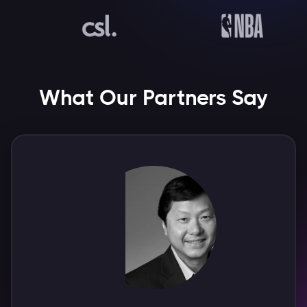
What Our Partners Say