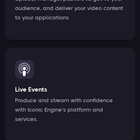
audience, and deliver your video content
to your applications.
Live Events
Produce and stream with confidence
with Iconic Engine’s platform and
services.