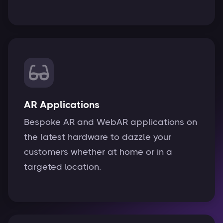
AR Applications
Bespoke AR and WebAR applications on
the latest hardware to dazzle your
customers whether at home or in a
targeted location.