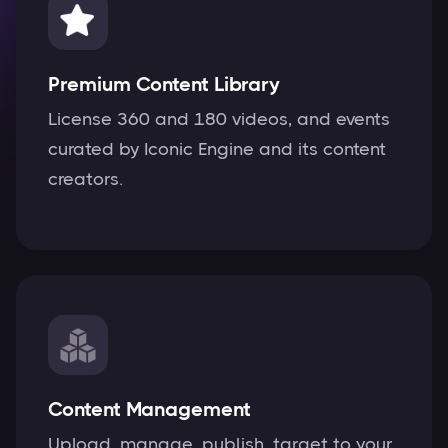
Premium Content Library
License 360 and 180 videos, and events
curated by Iconic Engine and its content
creators.
Content Management
Upload, manage, publish, target to your