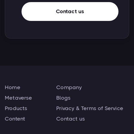
Contact us
Home
Company
Metaverse
Blogs
Products
Privacy & Terms of Service
Content
Contact us