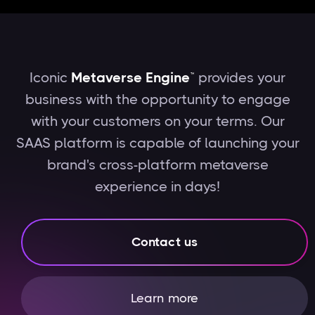
Iconic
Metaverse Engine™
provides your
business with the opportunity to engage
with your customers on your terms. Our
SAAS platform is capable of launching your
brand's cross-platform metaverse
experience in days!
Contact us
Learn more