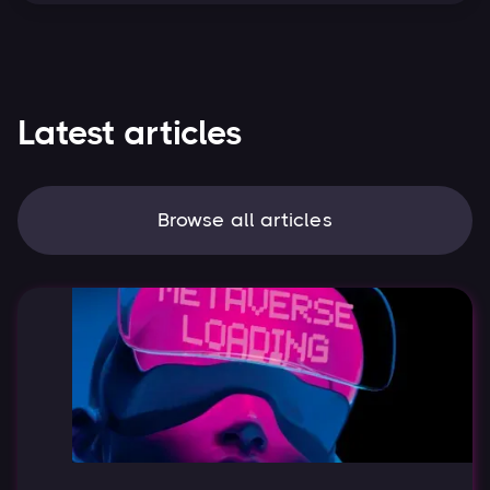
Latest articles
Browse all articles