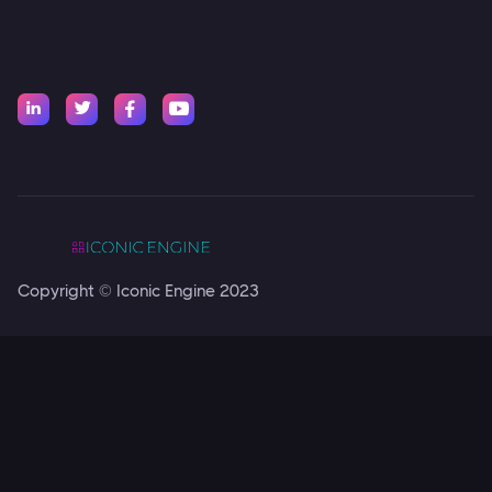




Copyright © Iconic Engine 2023