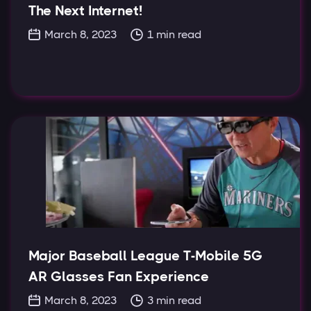
The Next Internet!
March 8, 2023
1
min read
Major Baseball League T-Mobile 5G
AR Glasses Fan Experience
March 8, 2023
3
min read