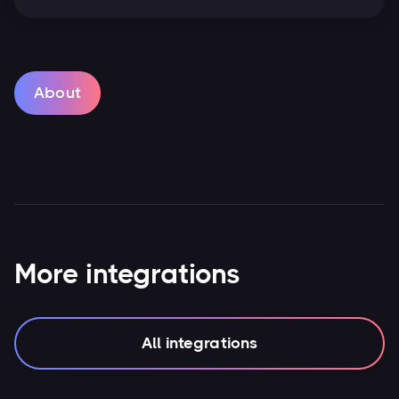
About
More integrations
All integrations