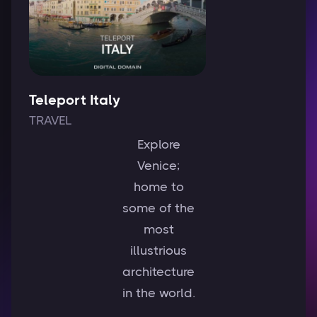
Teleport Italy
TRAVEL
Explore
Venice;
home to
some of the
most
illustrious
architecture
in the world.