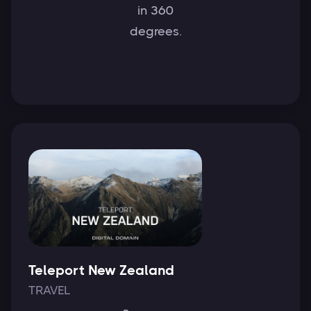
in 360
degrees.
Teleport New Zealand
TRAVEL