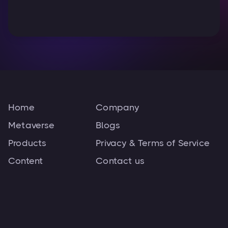
Home
Company
Metaverse
Blogs
Products
Privacy & Terms of Service
Content
Contact us