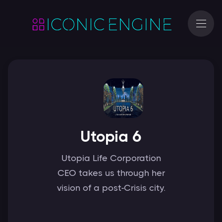
Utopia 6
Utopia Life Corporation
CEO takes us through her
vision of a post-Crisis city.