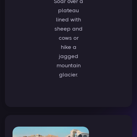
Soar over a
plateau
lined with
sheep and
cows or
hike a
jagged
mountain
glacier.