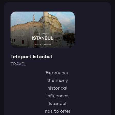
Teleport Istanbul
TRAVEL
Experience
the many
historical
influences
Istanbul
has to offer