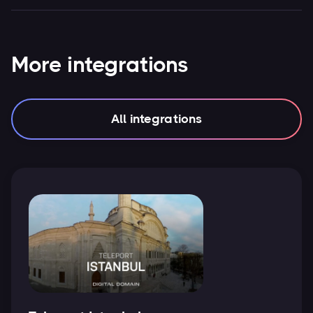
More integrations
All integrations