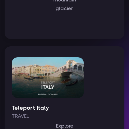
glacier.
Teleport Italy
TRAVEL
Explore