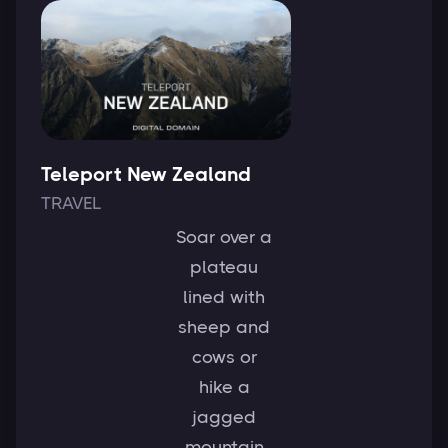
Teleport New Zealand
TRAVEL
Soar over a
plateau
lined with
sheep and
cows or
hike a
jagged
mountain