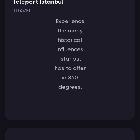
Teleport Istanbul
TRAVEL
Experience
the many
historical
influences
Istanbul
has to offer
in 360
degrees.