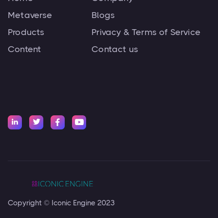
Metaverse
Blogs
Products
Privacy & Terms of Service
Content
Contact us




Copyright © Iconic Engine 2023