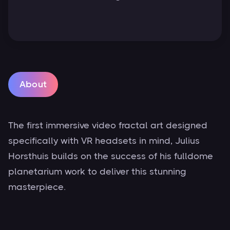
About
The first immersive video fractal art designed
specifically with VR headsets in mind, Julius
Horsthuis builds on the success of his fulldome
planetarium work to deliver this stunning
masterpiece.