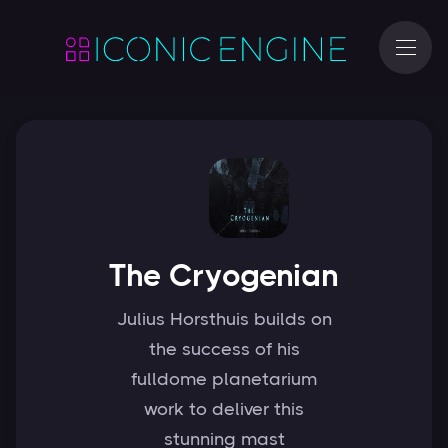
The Cryogenian
Julius Horsthuis builds on
the success of his
fulldome planetarium
work to deliver this
stunning mast