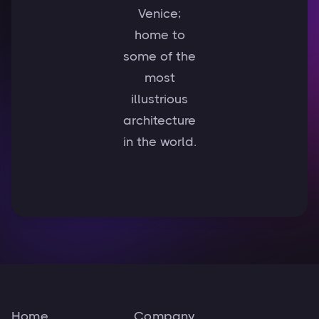
Venice;
home to
some of the
most
illustrious
architecture
in the world.
Home
Company