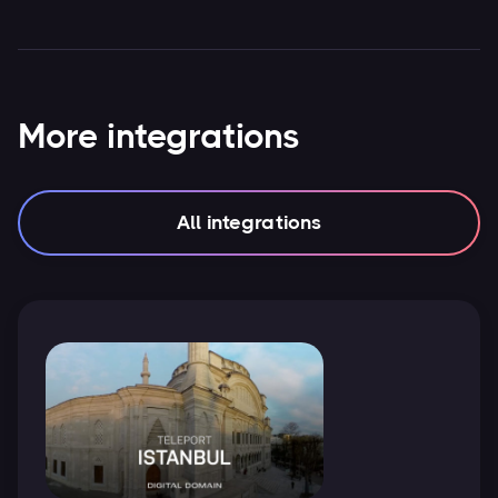
More integrations
All integrations