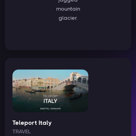
mountain
glacier.
Teleport Italy
TRAVEL