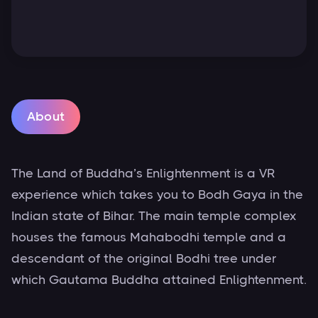
About
The Land of Buddha’s Enlightenment is a VR
experience which takes you to Bodh Gaya in the
Indian state of Bihar. The main temple complex
houses the famous Mahabodhi temple and a
descendant of the original Bodhi tree under
which Gautama Buddha attained Enlightenment.