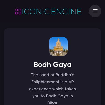
Bodh Gaya
The Land of Buddha’s
Enlightenment is a VR
experience which takes
you to Bodh Gaya in
Bihar.