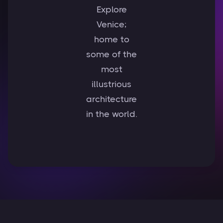
Explore
Venice;
home to
some of the
most
illustrious
architecture
in the world.