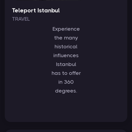
Teleport Istanbul
TRAVEL
Experience
the many
historical
influences
Istanbul
has to offer
in 360
degrees.