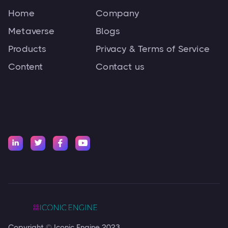
Home
Company
Metaverse
Blogs
Products
Privacy & Terms of Service
Content
Contact us




Copyright © Iconic Engine 2023