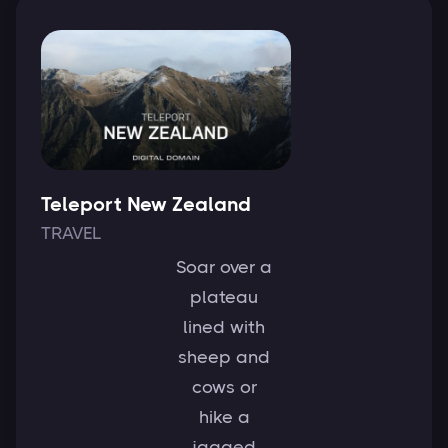
Teleport New Zealand
TRAVEL
Soar over a
plateau
lined with
sheep and
cows or
hike a
jagged