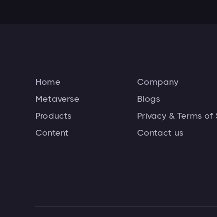
Home
Company
Metaverse
Blogs
Products
Privacy & Terms of 
Content
Contact us