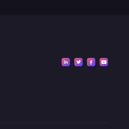



