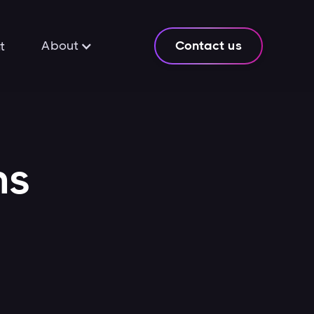
About
Contact us
t
ns