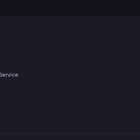
Service