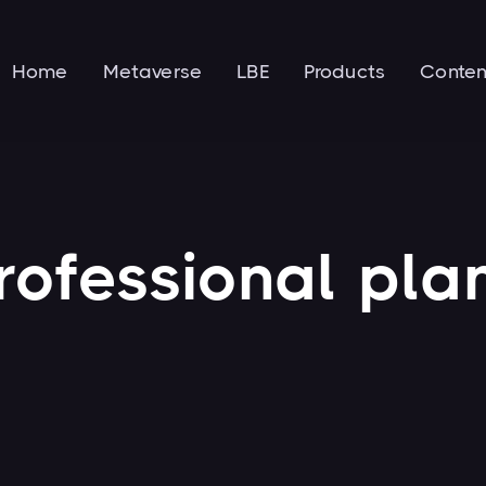
Home
Metaverse
LBE
Products
Conten
rofessional
pla